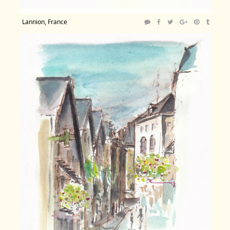
Lannion, France