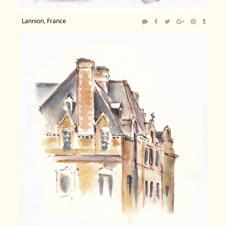
Lannion, France