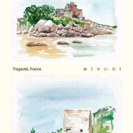
Tregastel, France