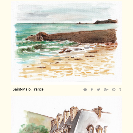
Saint-Malo, France