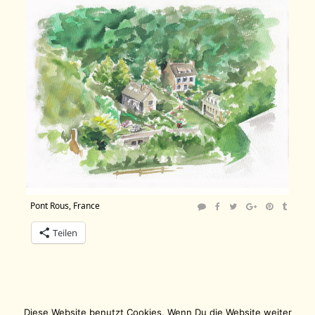
Pont Rous, France
Teilen
Diese Website benutzt Cookies. Wenn Du die Website weiter