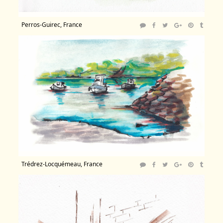
Perros-Guirec, France
Trédrez-Locquémeau, France