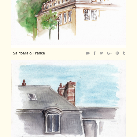
Saint-Malo, France