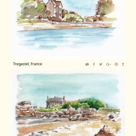
Tregastel, France