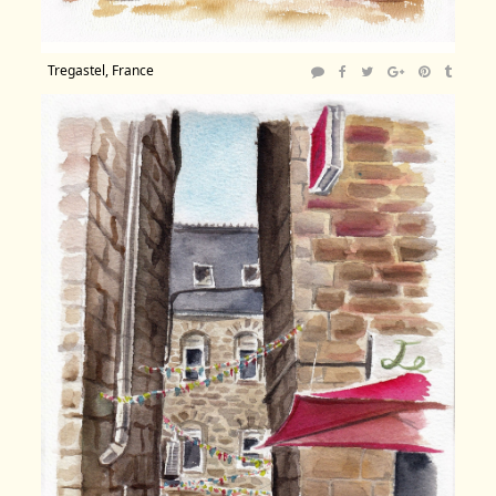
Tregastel, France