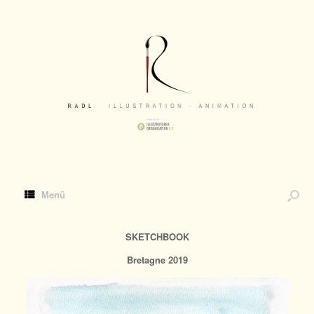
Menü
SKETCHBOOK
Bretagne 2019