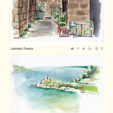
Lannion, France