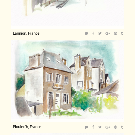
Lannion, France
Ploulec´h, France