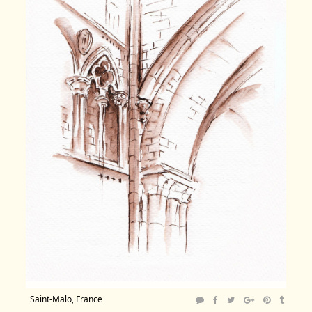
Saint-Malo, France