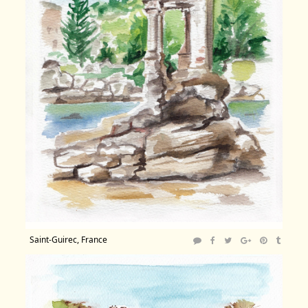
Saint-Guirec, France